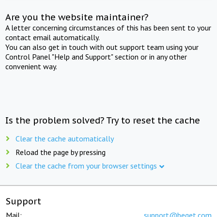
Are you the website maintainer?
A letter concerning circumstances of this has been sent to your
contact email automatically.
You can also get in touch with out support team using your
Control Panel "Help and Support" section or in any other
convenient way.
Is the problem solved? Try to reset the cache
Clear the cache automatically
Reload the page by pressing
Clear the cache from your browser settings
Support
Mail:
support@beget.com