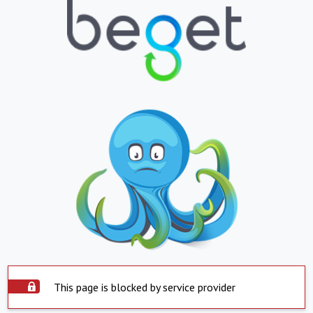
This page is blocked by service provider