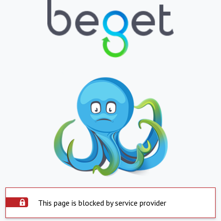
This page is blocked by service provider