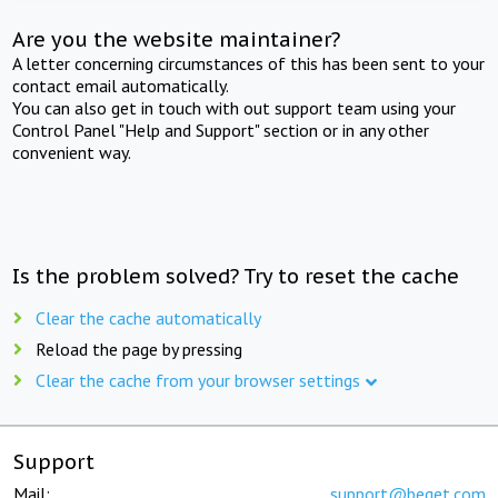
Are you the website maintainer?
A letter concerning circumstances of this has been sent to your
contact email automatically.
You can also get in touch with out support team using your
Control Panel "Help and Support" section or in any other
convenient way.
Is the problem solved? Try to reset the cache
Clear the cache automatically
Reload the page by pressing
Clear the cache from your browser settings
Support
Mail:
support@beget.com