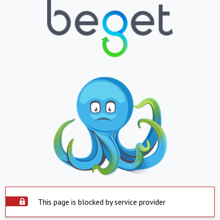
This page is blocked by service provider