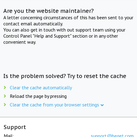
Are you the website maintainer?
A letter concerning circumstances of this has been sent to your
contact email automatically.
You can also get in touch with out support team using your
Control Panel "Help and Support" section or in any other
convenient way.
Is the problem solved? Try to reset the cache
Clear the cache automatically
Reload the page by pressing
Clear the cache from your browser settings
Support
Mail:
support@beget.com