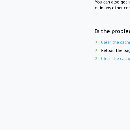
You can also get 
or in any other co
Is the proble
Clear the cach
Reload the pag
Clear the cach