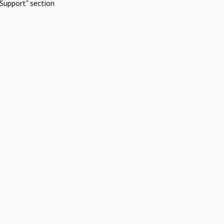
Support" section