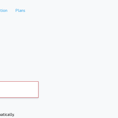
tion
Plans
atically.