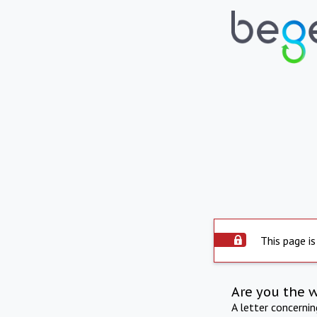
This page is
Are you the 
A letter concerni