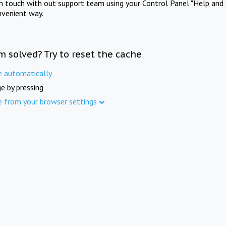
in touch with out support team using your Control Panel "Help and 
nvenient way.
m solved? Try to reset the cache
e automatically
e by pressing
e from your browser settings