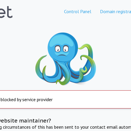
Control Panel
Domain registra
 blocked by service provider
website maintainer?
ng circumstances of this has been sent to your contact email autom